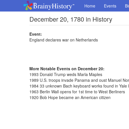
Home
Events
Bi
December 20, 1780 in History
Event:
England declares war on Netherlands
More Notable Events on December 20:
1993 Donald Trump weds Marla Maples
1989 U.S. troops invade Panama and oust Manuel Nori
1984 33 unknown Bach keyboard works found in Yale l
1963 Berlin Wall opens for 1st time to West Berliners
1920 Bob Hope became an American citizen