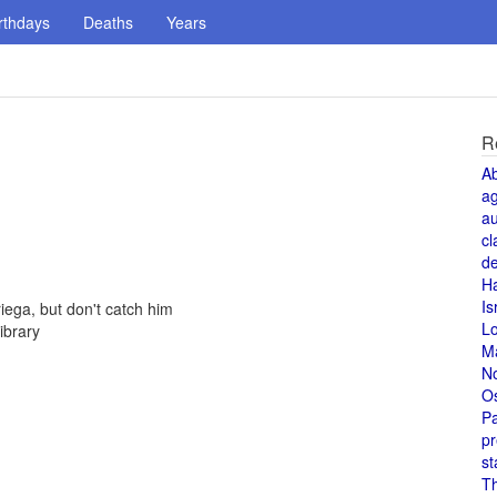
rthdays
Deaths
Years
R
A
a
au
cl
de
H
Is
ega, but don't catch him
L
ibrary
M
N
O
Pa
pr
st
T