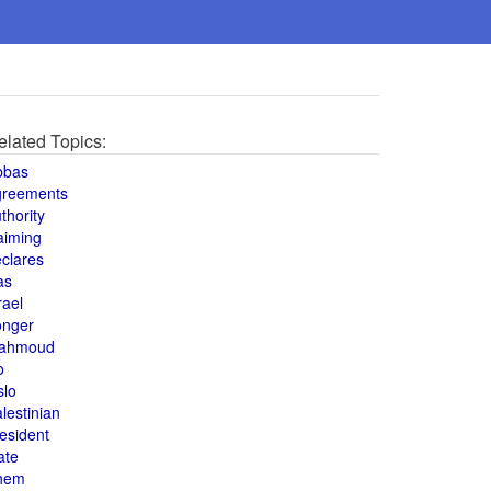
elated Topics:
bbas
greements
thority
aiming
clares
as
rael
onger
ahmoud
o
slo
lestinian
esident
ate
hem