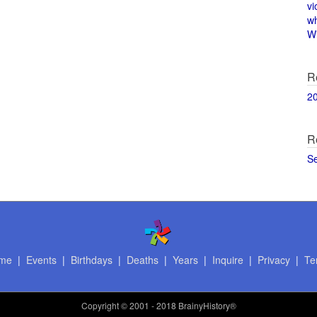
vi
w
Wi
R
2
R
S
me
|
Events
|
Birthdays
|
Deaths
|
Years
|
Inquire
|
Privacy
|
Te
Copyright
© 2001 - 2018 BrainyHistory®