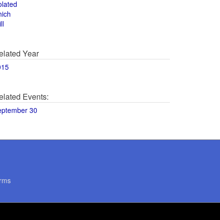
olated
hich
ll
elated Year
015
elated Events:
eptember 30
rms