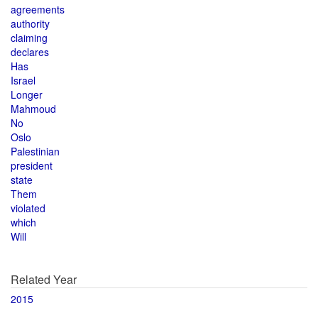
agreements
authority
claiming
declares
Has
Israel
Longer
Mahmoud
No
Oslo
Palestinian
president
state
Them
violated
which
Will
Related Year
2015