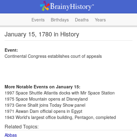
Events
Birthdays
Deaths
Years
January 15, 1780 in History
Event:
Continental Congress establishes court of appeals
More Notable Events on January 15:
1997 Space Shuttle Atlantis docks with Mir Space Station
1975 Space Mountain opens at Disneyland
1973 Gene Shalit joins Today Show panel
1971 Aswan Dam official opens in Egypt
1943 World's largest office building, Pentagon, completed
Related Topics:
Abbas