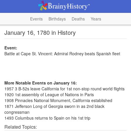
Events
Birthdays
Deaths
Years
January 16, 1780 in History
Event:
Battle at Cape St. Vincent: Admiral Rodney beats Spanish fleet
More Notable Events on January 16:
1957 3 B-52s leave California for 1st non-stop round world flights
1920 1st assembly of League of Nations in Paris
1908 Pinnacles National Monument, California established
1871 Jefferson Long of Georgia sworn in as 2nd black
congressman
1493 Columbus returns to Spain on his 1st trip
Related Topics: