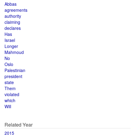
Abbas
agreements
authority
claiming
declares
Has
Israel
Longer
Mahmoud
No
Oslo
Palestinian
president
state
Them
violated
which
Will
Related Year
2015