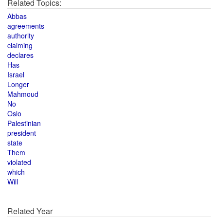
Related Topics:
Abbas
agreements
authority
claiming
declares
Has
Israel
Longer
Mahmoud
No
Oslo
Palestinian
president
state
Them
violated
which
Will
Related Year