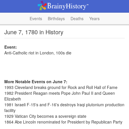
Events
Birthdays
Deaths
Years
June 7, 1780 in History
Event:
Anti-Catholic riot in London, 100s die
More Notable Events on June 7:
1993 Cleveland breaks ground for Rock and Roll Hall of Fame
1982 President Reagan meets Pope John Paul II and Queen
Elizabeth
1981 Israeli F-15's and F-16's destroys Iraqi plutonium production
facility
1929 Vatican City becomes a sovereign state
1864 Abe Lincoln renominated for President by Republican Party