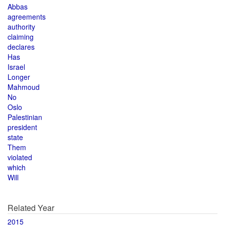
Abbas
agreements
authority
claiming
declares
Has
Israel
Longer
Mahmoud
No
Oslo
Palestinian
president
state
Them
violated
which
Will
Related Year
2015