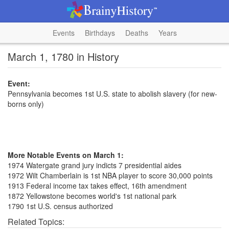
Events
Birthdays
Deaths
Years
March 1, 1780 in History
Event:
Pennsylvania becomes 1st U.S. state to abolish slavery (for new-
borns only)
More Notable Events on March 1:
1974 Watergate grand jury indicts 7 presidential aides
1972 Wilt Chamberlain is 1st NBA player to score 30,000 points
1913 Federal income tax takes effect, 16th amendment
1872 Yellowstone becomes world's 1st national park
1790 1st U.S. census authorized
Related Topics: