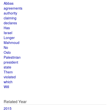
Abbas
agreements
authority
claiming
declares
Has
Israel
Longer
Mahmoud
No
Oslo
Palestinian
president
state
Them
violated
which
Will
Related Year
2015