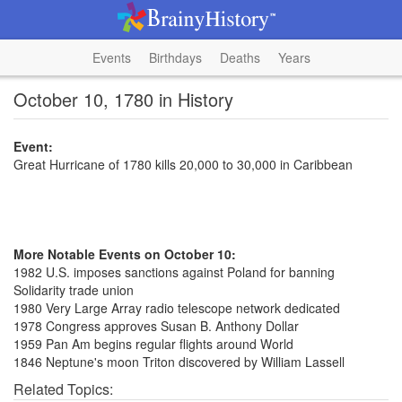
Events
Birthdays
Deaths
Years
October 10, 1780 in History
Event:
Great Hurricane of 1780 kills 20,000 to 30,000 in Caribbean
More Notable Events on October 10:
1982 U.S. imposes sanctions against Poland for banning
Solidarity trade union
1980 Very Large Array radio telescope network dedicated
1978 Congress approves Susan B. Anthony Dollar
1959 Pan Am begins regular flights around World
1846 Neptune's moon Triton discovered by William Lassell
Related Topics: