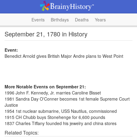
Events
Birthdays
Deaths
Years
September 21, 1780 in History
Event:
Benedict Arnold gives British Major Andre plans to West Point
More Notable Events on September 21:
1996 John F. Kennedy, Jr. marries Caroline Bisset
1981 Sandra Day O'Conner becomes 1st female Supreme Court
Justice
1954 1st nuclear submarine, USS Nautilus, commissioned
1915 CH Chubb buys Stonehenge for 6,600 pounds
1837 Charles Tiffany founded his jewelry and china stores
Related Topics: