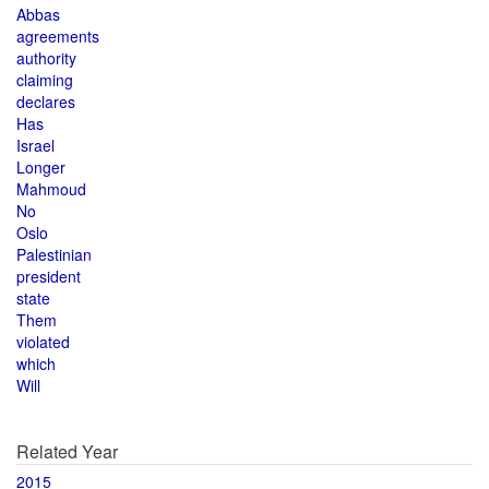
Abbas
agreements
authority
claiming
declares
Has
Israel
Longer
Mahmoud
No
Oslo
Palestinian
president
state
Them
violated
which
Will
Related Year
2015