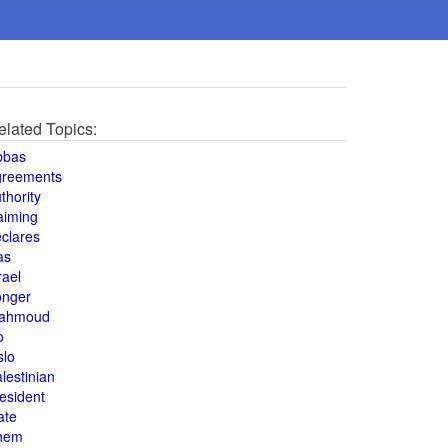
elated Topics:
bbas
greements
thority
aiming
clares
as
rael
onger
ahmoud
o
slo
lestinian
esident
ate
hem