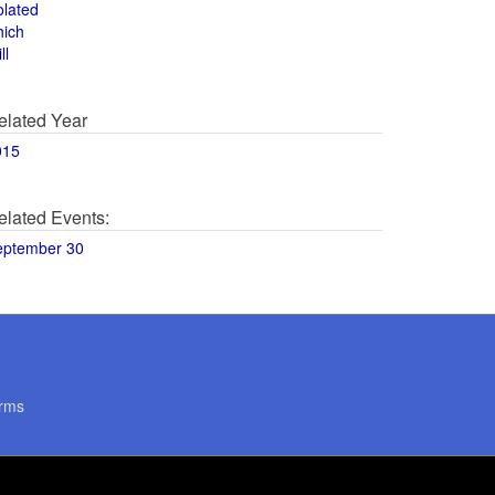
olated
hich
ll
elated Year
015
elated Events:
eptember 30
rms