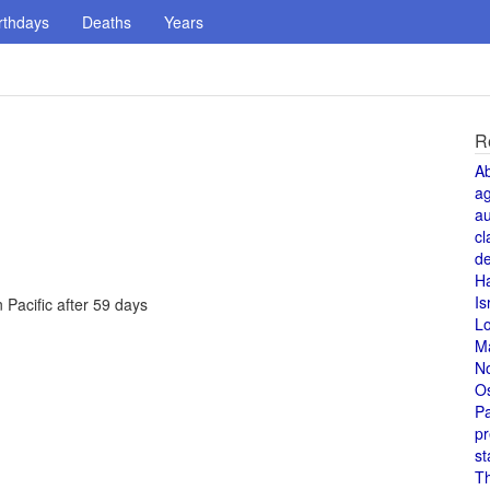
rthdays
Deaths
Years
R
A
a
au
cl
de
H
Is
Pacific after 59 days
L
M
N
O
Pa
pr
st
T