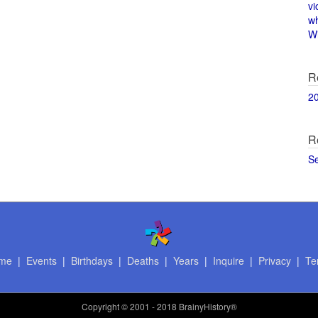
vi
w
Wi
R
2
R
S
me
|
Events
|
Birthdays
|
Deaths
|
Years
|
Inquire
|
Privacy
|
Te
Copyright
© 2001 - 2018 BrainyHistory®