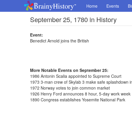
Home
Events
Bi
September 25, 1780 in History
Event:
Benedict Arnold joins the British
More Notable Events on September 25:
1986 Antonin Scalia appointed to Supreme Court
1973 3-man crew of Skylab 3 make safe splashdown in 
1972 Norway votes to join common market
1926 Henry Ford announces 8 hour, 5-day work week
1890 Congress establishes Yosemite National Park