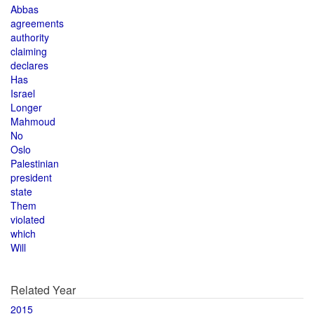
Abbas
agreements
authority
claiming
declares
Has
Israel
Longer
Mahmoud
No
Oslo
Palestinian
president
state
Them
violated
which
Will
Related Year
2015