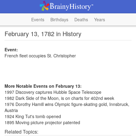
Events
Birthdays
Deaths
Years
February 13, 1782 in History
Event:
French fleet occupies St. Christopher
More Notable Events on February 13:
1997 Discovery captures Hubble Space Telescope
1982 Dark Side of the Moon, is on charts for 402nd week
1976 Dorothy Hamill wins Olympic figure-skating gold, Innsbruck,
Austria
1924 King Tut's tomb opened
1895 Moving picture projector patented
Related Topics: