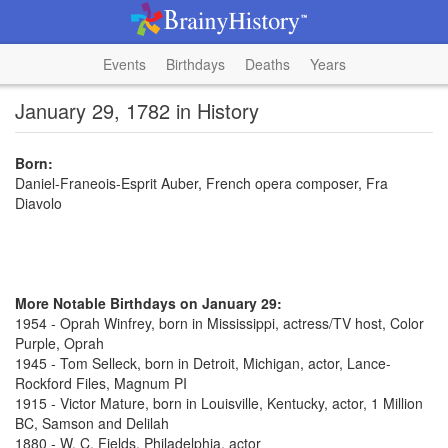
Events
Birthdays
Deaths
Years
January 29, 1782 in History
Born:
Daniel-Franeois-Esprit Auber, French opera composer, Fra
Diavolo
More Notable Birthdays on January 29:
1954 - Oprah Winfrey, born in Mississippi, actress/TV host, Color
Purple, Oprah
1945 - Tom Selleck, born in Detroit, Michigan, actor, Lance-
Rockford Files, Magnum PI
1915 - Victor Mature, born in Louisville, Kentucky, actor, 1 Million
BC, Samson and Delilah
1880 - W. C. Fields, Philadelphia, actor