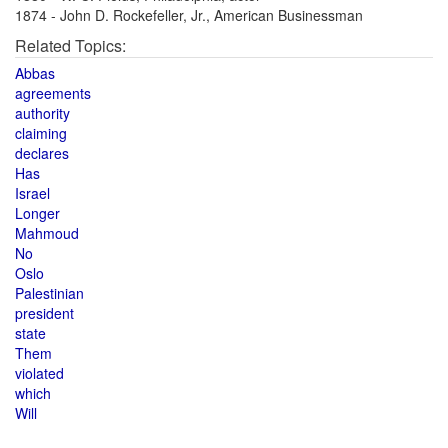
1874 - John D. Rockefeller, Jr., American Businessman
Related Topics:
Abbas
agreements
authority
claiming
declares
Has
Israel
Longer
Mahmoud
No
Oslo
Palestinian
president
state
Them
violated
which
Will