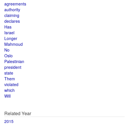
agreements
authority
claiming
declares
Has
Israel
Longer
Mahmoud
No
Oslo
Palestinian
president
state
Them
violated
which
Will
Related Year
2015