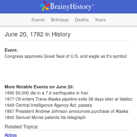
Events
Birthdays
Deaths
Years
June 20, 1782 in History
Event:
Congress approves Great Seal of U.S. and eagle as it's symbol
More Notable Events on June 20:
1990 50,000 die in a 7.6 earthquake in Iran
1977 Oil enters Trans-Alaska pipeline exits 38 days later at Valdez
1949 Central Intelligence Agency Act, passes
1867 President Andrew Johnson announces purchase of Alaska
1840 Samuel Morse patents his telegraph
Related Topics:
Abbas