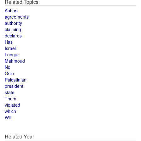
Related Topics:
Abbas
agreements
authority
claiming
declares
Has
Israel
Longer
Mahmoud
No
Oslo
Palestinian
president
state
Them
violated
which
Will
Related Year