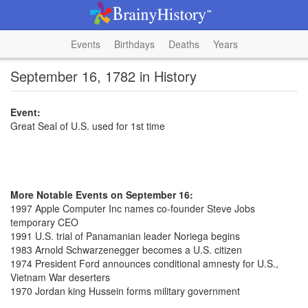
Events
Birthdays
Deaths
Years
September 16, 1782 in History
Event:
Great Seal of U.S. used for 1st time
More Notable Events on September 16:
1997 Apple Computer Inc names co-founder Steve Jobs
temporary CEO
1991 U.S. trial of Panamanian leader Noriega begins
1983 Arnold Schwarzenegger becomes a U.S. citizen
1974 President Ford announces conditional amnesty for U.S.,
Vietnam War deserters
1970 Jordan king Hussein forms military government