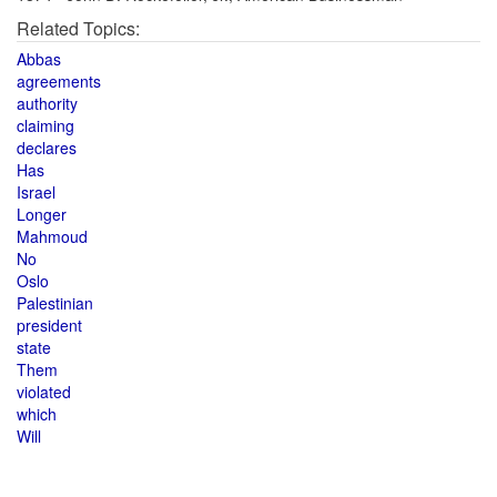
Related Topics:
Abbas
agreements
authority
claiming
declares
Has
Israel
Longer
Mahmoud
No
Oslo
Palestinian
president
state
Them
violated
which
Will