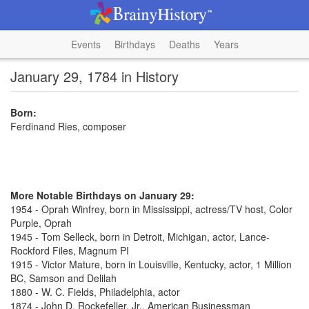
Events
Birthdays
Deaths
Years
January 29, 1784 in History
Born:
Ferdinand Ries, composer
More Notable Birthdays on January 29:
1954 - Oprah Winfrey, born in Mississippi, actress/TV host, Color
Purple, Oprah
1945 - Tom Selleck, born in Detroit, Michigan, actor, Lance-
Rockford Files, Magnum PI
1915 - Victor Mature, born in Louisville, Kentucky, actor, 1 Million
BC, Samson and Delilah
1880 - W. C. Fields, Philadelphia, actor
1874 - John D. Rockefeller, Jr., American Businessman