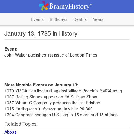
Events
Birthdays
Deaths
Years
January 13, 1785 in History
Event:
John Walter publishes 1st issue of London Times
More Notable Events on January 13:
1979 YMCA files libel suit against Village People's YMCA song
1967 Rolling Stones appear on Ed Sullivan Show
1957 Wham-O Company produces the 1st Frisbee
1915 Earthquake in Avezzano Italy kills 29,800
1794 Congress changes U.S. flag to 15 stars and 15 stripes
Related Topics:
Abbas