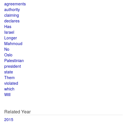
agreements
authority
claiming
declares
Has
Israel
Longer
Mahmoud
No
Oslo
Palestinian
president
state
Them
violated
which
Will
Related Year
2015