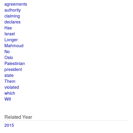
agreements
authority
claiming
declares
Has
Israel
Longer
Mahmoud
No
Oslo
Palestinian
president
state
Them
violated
which
Will
Related Year
2015