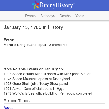
Events
Birthdays
Deaths
Years
January 15, 1785 in History
Event:
Mozarts string quartet opus 10 premieres
More Notable Events on January 15:
1997 Space Shuttle Atlantis docks with Mir Space Station
1975 Space Mountain opens at Disneyland
1973 Gene Shalit joins Today Show panel
1971 Aswan Dam official opens in Egypt
1943 World's largest office building, Pentagon, completed
Related Topics:
Abbas