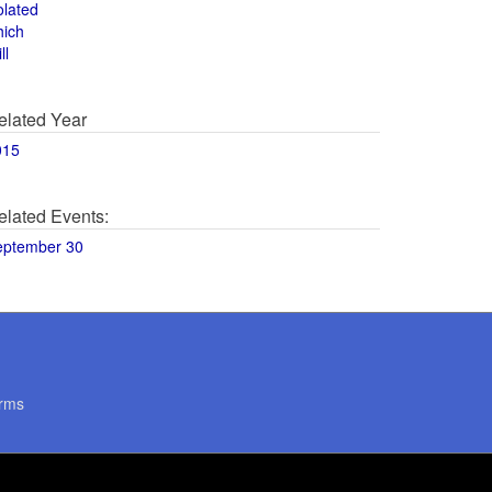
olated
hich
ll
elated Year
015
elated Events:
eptember 30
rms