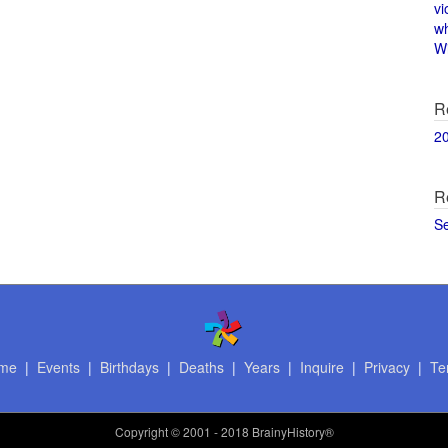
vi
w
Wi
R
2
R
S
me
|
Events
|
Birthdays
|
Deaths
|
Years
|
Inquire
|
Privacy
|
Te
Copyright
© 2001 - 2018 BrainyHistory®