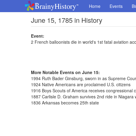
Home
Events
Bi
June 15, 1785 in History
Event:
2 French balloonists die in world's 1st fatal aviation ac
More Notable Events on June 15:
1994 Ruth Bader Ginsburg, sworn in as Supreme Court
1924 Native Americans are proclaimed U.S. citizens
1916 Boys Scouts of America receives congressional c
1887 Carlisle D. Graham survives 2nd ride in Niagara wa
1836 Arkansas becomes 25th state