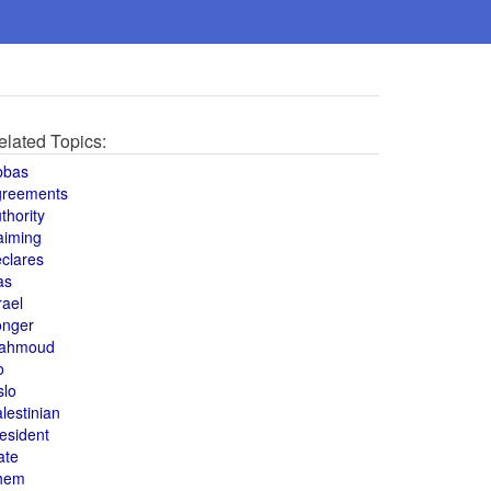
elated Topics:
bbas
greements
thority
aiming
clares
as
rael
onger
ahmoud
o
slo
lestinian
esident
ate
hem