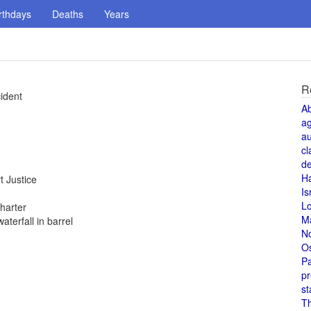
rthdays
Deaths
Years
R
cident
A
a
au
cl
de
H
 Justice
Is
L
harter
M
terfall in barrel
N
O
Pa
pr
st
T