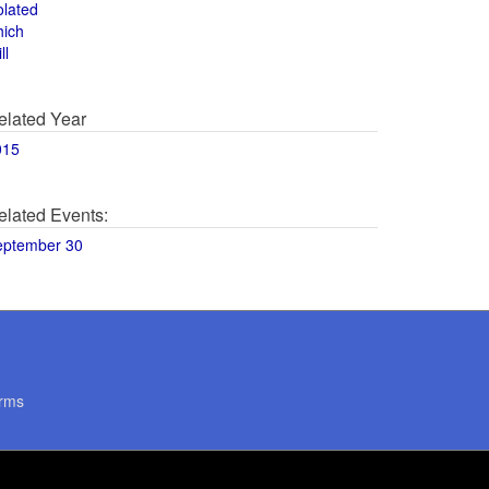
olated
hich
ll
elated Year
015
elated Events:
eptember 30
rms