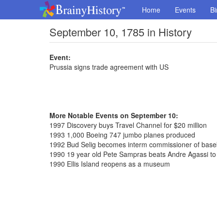
Home
Events
Bi
September 10, 1785 in History
Event:
Prussia signs trade agreement with US
More Notable Events on September 10:
1997 Discovery buys Travel Channel for $20 million
1993 1,000 Boeing 747 jumbo planes produced
1992 Bud Selig becomes interm commissioner of base
1990 19 year old Pete Sampras beats Andre Agassi to
1990 Ellis Island reopens as a museum