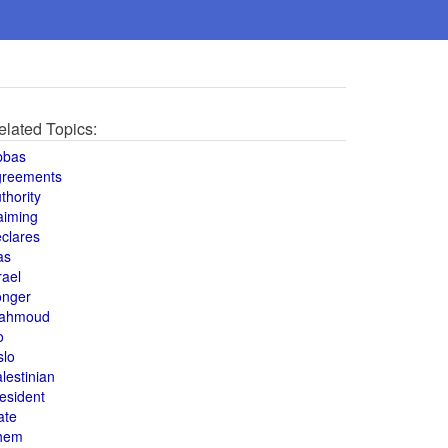
elated Topics:
bbas
greements
thority
aiming
clares
as
rael
onger
ahmoud
o
slo
lestinian
esident
ate
hem