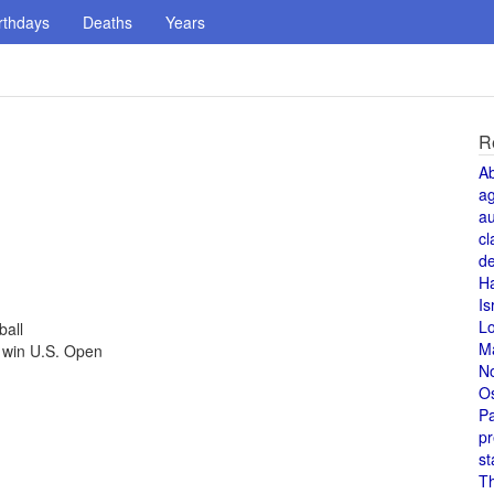
rthdays
Deaths
Years
R
A
a
au
cl
de
H
Is
L
ball
M
 win U.S. Open
N
O
Pa
pr
st
T