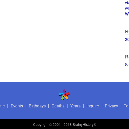
vi
w
Wi
R
2
R
S
me
|
Events
|
Birthdays
|
Deaths
|
Years
|
Inquire
|
Privacy
|
Te
Copyright
© 2001 - 2018 BrainyHistory®