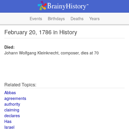
Events
Birthdays
Deaths
Years
February 20, 1786 in History
Died:
Johann Wolfgang Kleinknecht, composer, dies at 70
Related Topics:
Abbas
agreements
authority
claiming
declares
Has
Israel