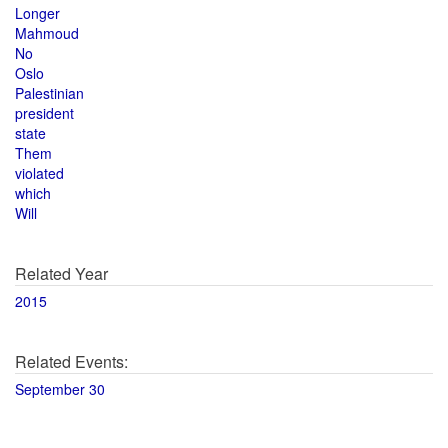
Longer
Mahmoud
No
Oslo
Palestinian
president
state
Them
violated
which
Will
Related Year
2015
Related Events:
September 30