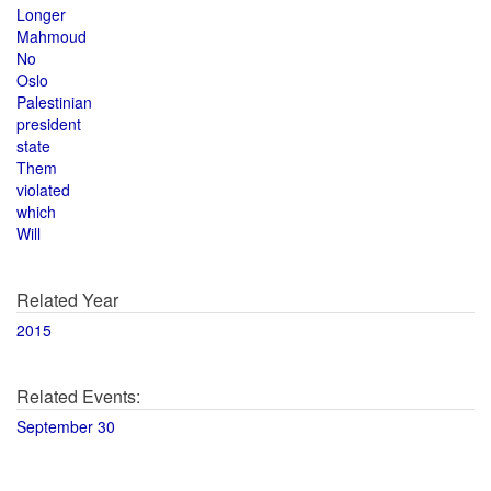
Longer
Mahmoud
No
Oslo
Palestinian
president
state
Them
violated
which
Will
Related Year
2015
Related Events:
September 30