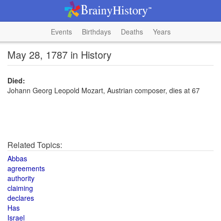
Events
Birthdays
Deaths
Years
May 28, 1787 in History
Died:
Johann Georg Leopold Mozart, Austrian composer, dies at 67
Related Topics:
Abbas
agreements
authority
claiming
declares
Has
Israel