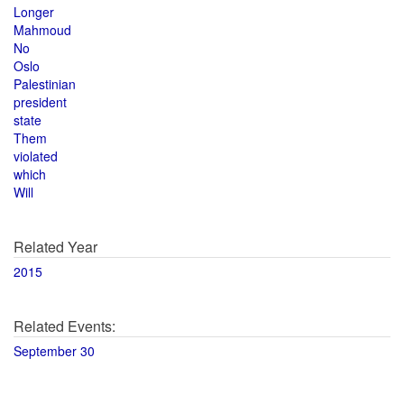
Longer
Mahmoud
No
Oslo
Palestinian
president
state
Them
violated
which
Will
Related Year
2015
Related Events:
September 30