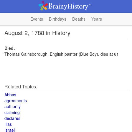
Events
Birthdays
Deaths
Years
August 2, 1788 in History
Died:
Thomas Gainsborough, English painter (Blue Boy), dies at 61
Related Topics:
Abbas
agreements
authority
claiming
declares
Has
Israel