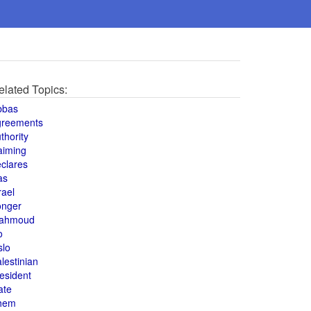
elated Topics:
bbas
greements
thority
aiming
clares
as
rael
onger
ahmoud
o
slo
lestinian
esident
ate
hem