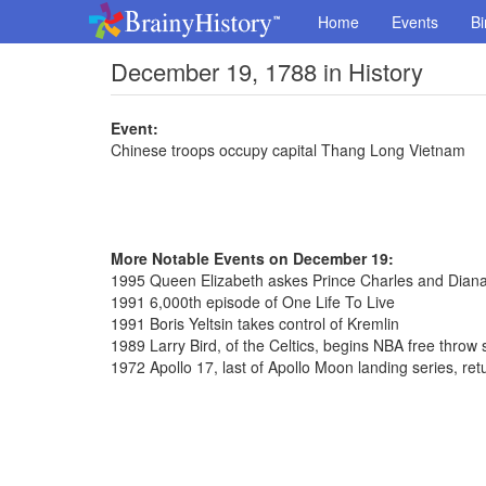
Home
Events
Bi
December 19, 1788 in History
Event:
Chinese troops occupy capital Thang Long Vietnam
More Notable Events on December 19:
1995 Queen Elizabeth askes Prince Charles and Diana
1991 6,000th episode of One Life To Live
1991 Boris Yeltsin takes control of Kremlin
1989 Larry Bird, of the Celtics, begins NBA free throw
1972 Apollo 17, last of Apollo Moon landing series, ret