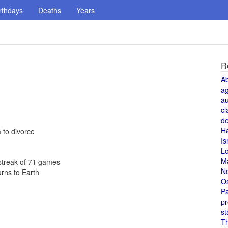
rthdays
Deaths
Years
R
A
a
au
cl
de
H
 to divorce
Is
L
M
 streak of 71 games
N
urns to Earth
O
Pa
pr
st
T