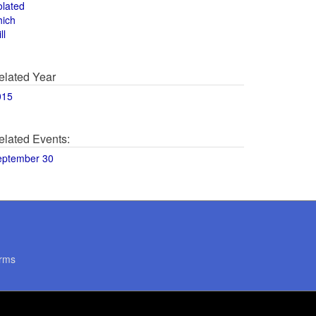
olated
hich
ll
elated Year
015
elated Events:
eptember 30
rms