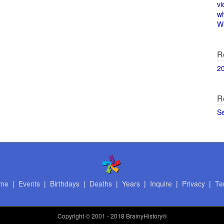
vi
w
Wi
R
2
R
S
me
|
Events
|
Birthdays
|
Deaths
|
Years
|
Inquire
|
Privacy
|
Te
Copyright
© 2001 - 2018 BrainyHistory®