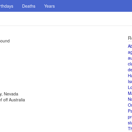
rthdays
Deaths
Years
R
 Sound
A
a
au
cl
de
H
Is
L
M
ty, Nevada
N
 off Australia
O
Pa
pr
st
T