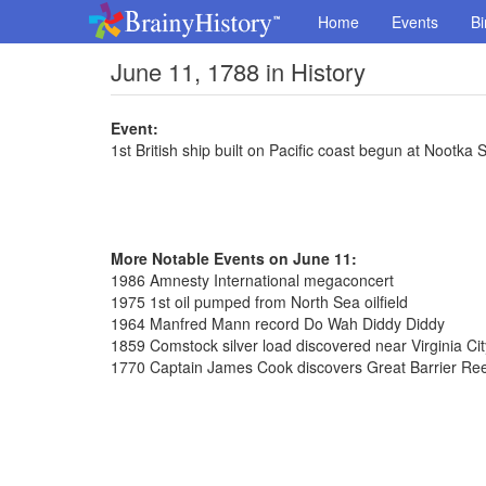
Home
Events
Bi
June 11, 1788 in History
Event:
1st British ship built on Pacific coast begun at Nootka
More Notable Events on June 11:
1986 Amnesty International megaconcert
1975 1st oil pumped from North Sea oilfield
1964 Manfred Mann record Do Wah Diddy Diddy
1859 Comstock silver load discovered near Virginia Ci
1770 Captain James Cook discovers Great Barrier Reef