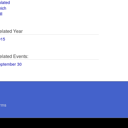
olated
hich
ll
elated Year
015
elated Events:
eptember 30
rms