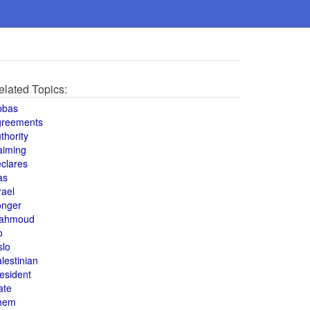
elated Topics:
bbas
greements
thority
aiming
clares
as
rael
onger
ahmoud
o
slo
lestinian
esident
ate
hem