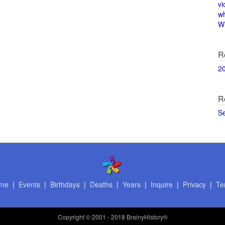
vi
w
Wi
R
2
R
S
me
|
Events
|
Birthdays
|
Deaths
|
Years
|
Inquire
|
Privacy
|
Te
Copyright
© 2001 - 2018 BrainyHistory®