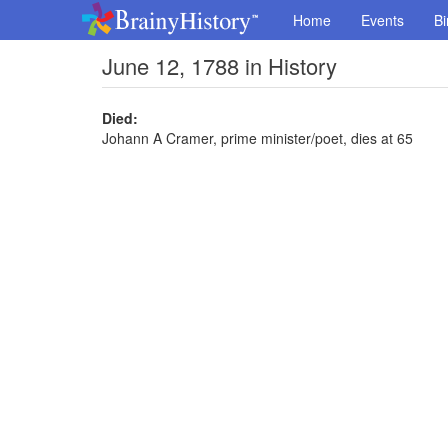
Home
Events
Bi
June 12, 1788 in History
Died:
Johann A Cramer, prime minister/poet, dies at 65