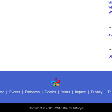
vi
w
Wi
R
2
R
S
me
|
Events
|
Birthdays
|
Deaths
|
Years
|
Inquire
|
Privacy
|
Te
Copyright
© 2001 - 2018 BrainyHistory®