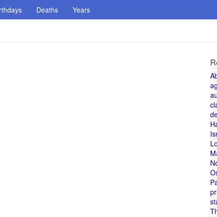
rthdays
Deaths
Years
R
A
a
au
cl
de
H
Is
L
M
N
O
Pa
pr
st
T