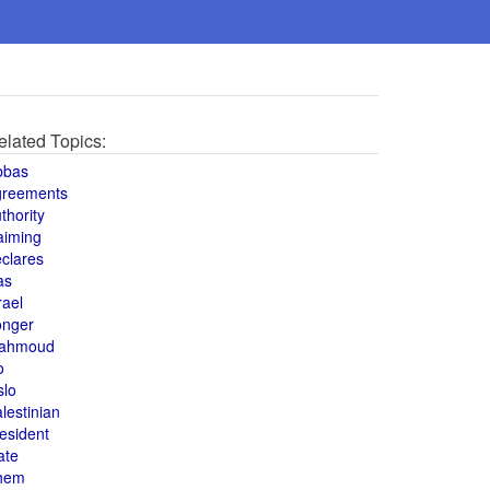
elated Topics:
bbas
greements
thority
aiming
clares
as
rael
onger
ahmoud
o
slo
lestinian
esident
ate
hem