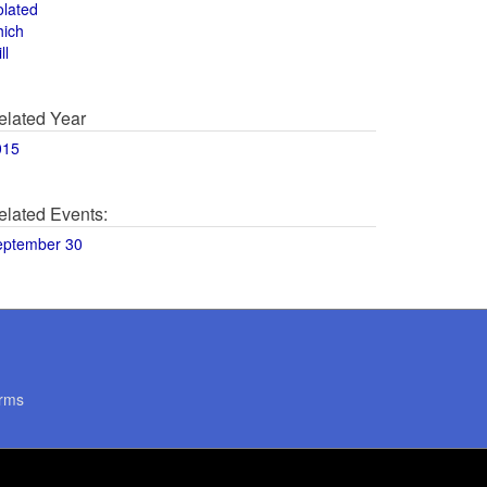
olated
hich
ll
elated Year
015
elated Events:
eptember 30
rms