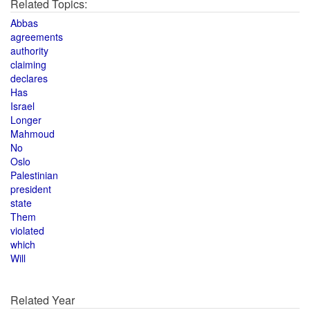
Related Topics:
Abbas
agreements
authority
claiming
declares
Has
Israel
Longer
Mahmoud
No
Oslo
Palestinian
president
state
Them
violated
which
Will
Related Year