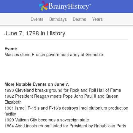
Events
Birthdays
Deaths
Years
June 7, 1788 in History
Event:
Masses stone French government army at Grenoble
More Notable Events on June 7:
1993 Cleveland breaks ground for Rock and Roll Hall of Fame
1982 President Reagan meets Pope John Paul II and Queen
Elizabeth
1981 Israeli F-15's and F-16's destroys Iraqi plutonium production
facility
1929 Vatican City becomes a sovereign state
1864 Abe Lincoln renominated for President by Republican Party