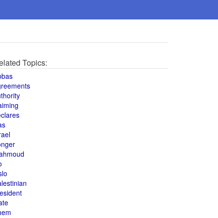
elated Topics:
bbas
greements
thority
aiming
clares
as
rael
onger
ahmoud
o
slo
lestinian
esident
ate
hem