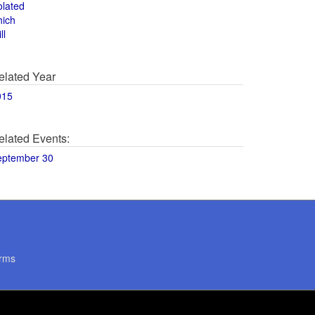
olated
hich
ll
elated Year
015
elated Events:
eptember 30
rms