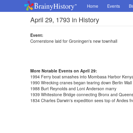
Home
Events
Bi
April 29, 1793 in History
Event:
Cornerstone laid for Groningen's new townhall
More Notable Events on April 29:
1994 Ferry boat smashes into Mombasa Harbor Kenya, 
1990 Wrecking cranes began tearing down Berlin Wall
1988 Burt Reynolds and Loni Anderson marry
1939 Whitestone Bridge connecting Bronx and Queen
1834 Charles Darwin's expedition sees top of Andes f