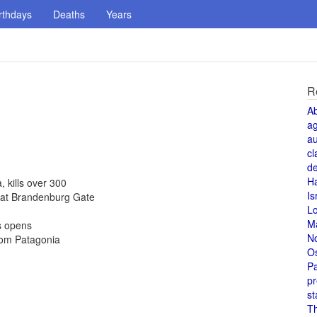
rthdays
Deaths
Years
R
A
a
au
cl
de
H
kills over 300
Is
 at Brandenburg Gate
L
M
s opens
N
rom Patagonia
O
Pa
pr
st
T