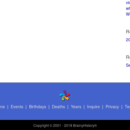
vi
w
Wi
R
2
R
S
me
|
Events
|
Birthdays
|
Deaths
|
Years
|
Inquire
|
Privacy
|
Te
Copyright
© 2001 - 2018 BrainyHistory®