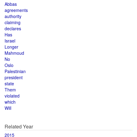
Abbas
agreements
authority
claiming
declares
Has
Israel
Longer
Mahmoud
No
Oslo
Palestinian
president
state
Them
violated
which
Will
Related Year
2015