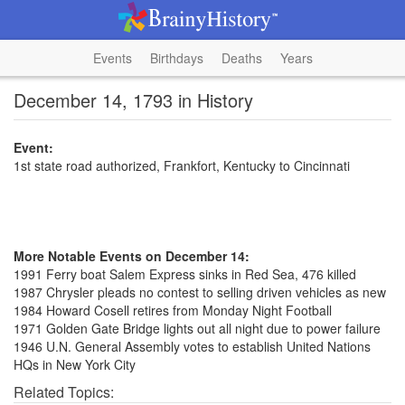
Events
Birthdays
Deaths
Years
December 14, 1793 in History
Event:
1st state road authorized, Frankfort, Kentucky to Cincinnati
More Notable Events on December 14:
1991 Ferry boat Salem Express sinks in Red Sea, 476 killed
1987 Chrysler pleads no contest to selling driven vehicles as new
1984 Howard Cosell retires from Monday Night Football
1971 Golden Gate Bridge lights out all night due to power failure
1946 U.N. General Assembly votes to establish United Nations
HQs in New York City
Related Topics: