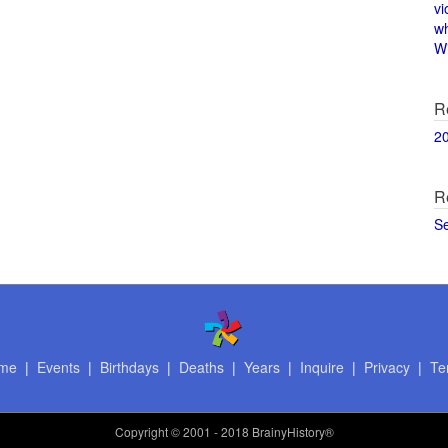
vi
w
Wi
R
2
R
S
me
|
Events
|
Birthdays
|
Deaths
|
Years
|
Inquire
|
Privacy
|
Te
Copyright
© 2001 - 2018 BrainyHistory®