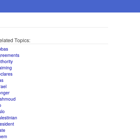
elated Topics:
bbas
greements
thority
aiming
clares
as
rael
onger
ahmoud
o
slo
lestinian
esident
ate
hem