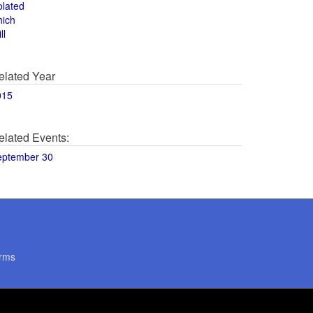
olated
hich
ll
elated Year
015
elated Events:
eptember 30
rms