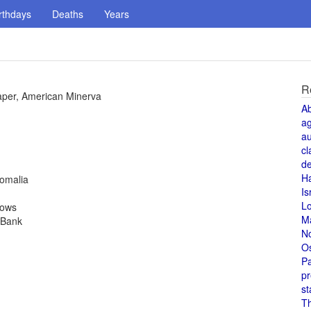
rthdays
Deaths
Years
R
aper, American Minerva
A
a
au
cl
de
H
Somalia
Is
L
rows
M
 Bank
N
O
Pa
pr
st
T