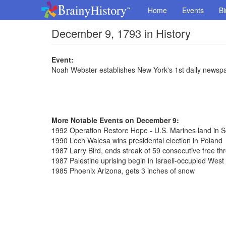
Home
Events
Bi
December 9, 1793 in History
Event:
Noah Webster establishes New York's 1st daily newsp
More Notable Events on December 9:
1992 Operation Restore Hope - U.S. Marines land in 
1990 Lech Walesa wins presidental election in Poland
1987 Larry Bird, ends streak of 59 consecutive free th
1987 Palestine uprising begin in Israeli-occupied West
1985 Phoenix Arizona, gets 3 inches of snow