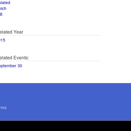
olated
hich
ll
elated Year
015
elated Events:
eptember 30
rms