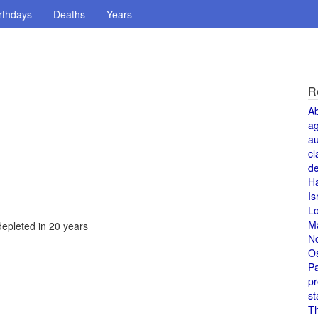
rthdays
Deaths
Years
R
A
a
au
cl
de
H
Is
L
M
depleted in 20 years
N
O
Pa
pr
st
T