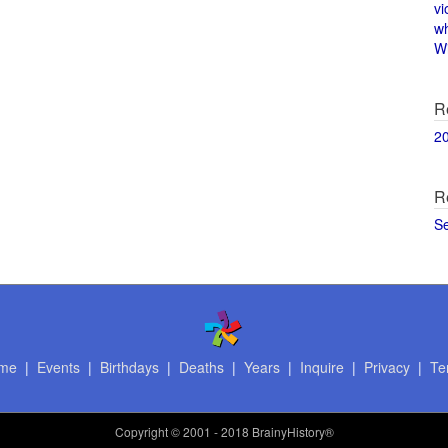
vi
w
Wi
R
2
R
S
me
|
Events
|
Birthdays
|
Deaths
|
Years
|
Inquire
|
Privacy
|
Te
Copyright
© 2001 - 2018 BrainyHistory®