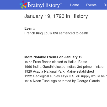
Home
Events
Bi
January 19, 1793 in History
Event:
French King Louis XVI sentenced to death
More Notable Events on January 19:
1977 Ernie Banks elected to Hall of Fame
1966 Indira Gandhi elected India's 3rd prime minister
1929 Acadia National Park, Maine established
1922 Geological survey says U.S. oil supply would be 
1915 Neon Tube sign patented by George Claude