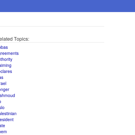
elated Topics:
bbas
greements
thority
aiming
clares
as
rael
onger
ahmoud
o
slo
lestinian
esident
ate
hem