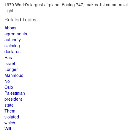
1970 World's largest airplane, Boeing 747, makes 1st commercial
flight
Related Topics:
Abbas
agreements
authority
claiming
declares
Has
Israel
Longer
Mahmoud
No
Oslo
Palestinian
president
state
Them
violated
which
Will