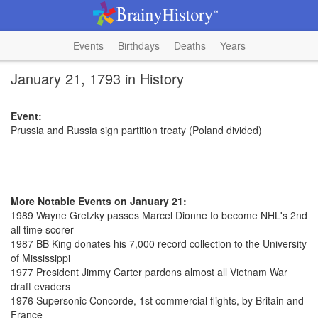
Events
Birthdays
Deaths
Years
January 21, 1793 in History
Event:
Prussia and Russia sign partition treaty (Poland divided)
More Notable Events on January 21:
1989 Wayne Gretzky passes Marcel Dionne to become NHL's 2nd
all time scorer
1987 BB King donates his 7,000 record collection to the University
of Mississippi
1977 President Jimmy Carter pardons almost all Vietnam War
draft evaders
1976 Supersonic Concorde, 1st commercial flights, by Britain and
France