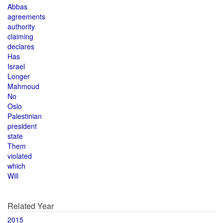
Abbas
agreements
authority
claiming
declares
Has
Israel
Longer
Mahmoud
No
Oslo
Palestinian
president
state
Them
violated
which
Will
Related Year
2015