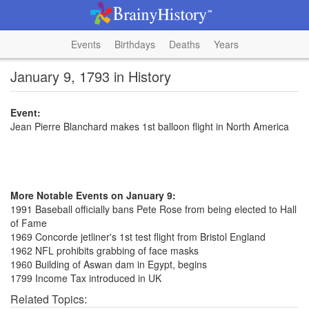
Events
Birthdays
Deaths
Years
January 9, 1793 in History
Event:
Jean Pierre Blanchard makes 1st balloon flight in North America
More Notable Events on January 9:
1991 Baseball officially bans Pete Rose from being elected to Hall
of Fame
1969 Concorde jetliner's 1st test flight from Bristol England
1962 NFL prohibits grabbing of face masks
1960 Building of Aswan dam in Egypt, begins
1799 Income Tax introduced in UK
Related Topics: