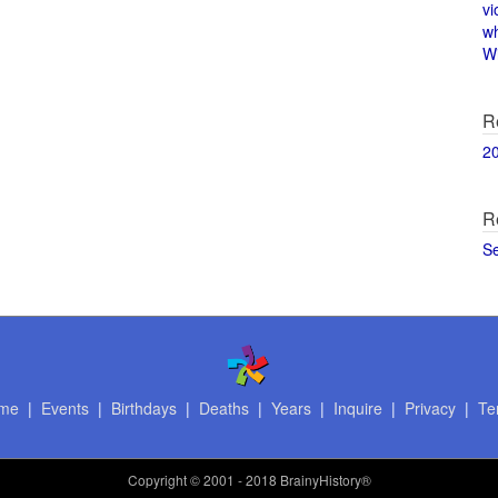
vi
w
Wi
R
2
R
S
me
|
Events
|
Birthdays
|
Deaths
|
Years
|
Inquire
|
Privacy
|
Te
Copyright
© 2001 - 2018 BrainyHistory®