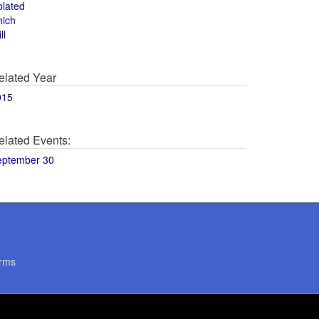
olated
hich
ll
elated Year
015
elated Events:
eptember 30
rms