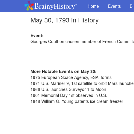
Home
Events
Bi
May 30, 1793 in History
Event:
Georges Couthon chosen member of French Committee
More Notable Events on May 30:
1975 European Space Agency, ESA, forms
1971 U.S. Mariner 9, 1st satellite to orbit Mars launch
1966 U.S. launches Surveyor 1 to Moon
1901 Memorial Day 1st observed in U.S.
1848 William G. Young patents ice cream freezer