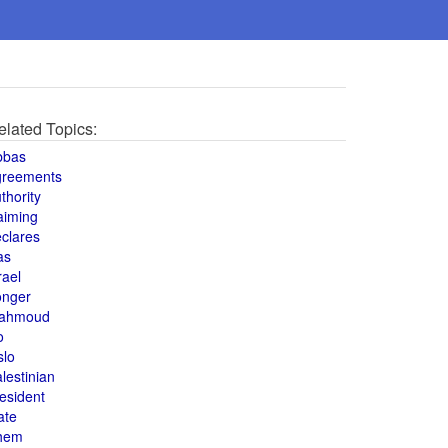
elated Topics:
bbas
greements
thority
aiming
clares
as
rael
onger
ahmoud
o
slo
lestinian
esident
ate
hem