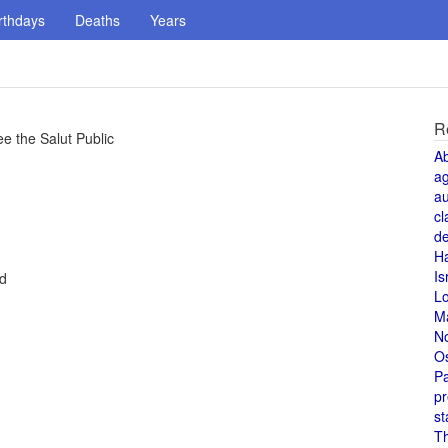
rthdays
Deaths
Years
R
 the Salut Public
A
a
au
cl
de
H
Is
ed
L
M
N
O
Pa
pr
st
T