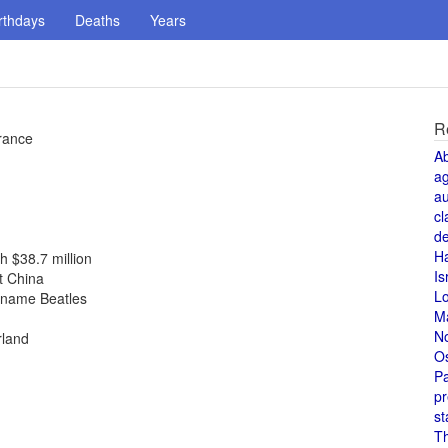
rthdays
Deaths
Years
R
rance
A
a
au
cl
de
H
h $38.7 million
Is
t China
L
r name Beatles
M
N
rland
O
Pa
pr
st
T