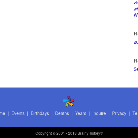
vi
w
Wi
R
2
R
S
me
|
Events
|
Birthdays
|
Deaths
|
Years
|
Inquire
|
Privacy
|
Te
Copyright
© 2001 - 2018 BrainyHistory®