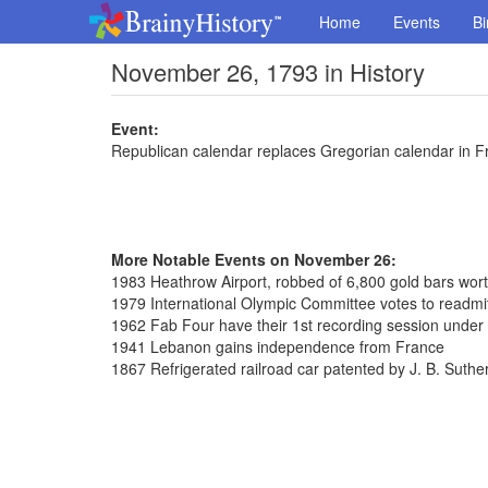
Home
Events
Bi
November 26, 1793 in History
Event:
Republican calendar replaces Gregorian calendar in F
More Notable Events on November 26:
1983 Heathrow Airport, robbed of 6,800 gold bars wort
1979 International Olympic Committee votes to readmi
1962 Fab Four have their 1st recording session unde
1941 Lebanon gains independence from France
1867 Refrigerated railroad car patented by J. B. Suthe