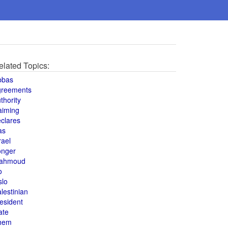
elated Topics:
bbas
greements
thority
aiming
clares
as
rael
onger
ahmoud
o
slo
lestinian
esident
ate
hem