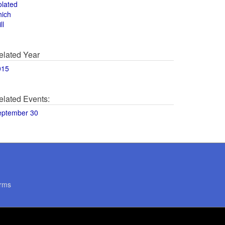
olated
hich
ll
elated Year
015
elated Events:
eptember 30
rms