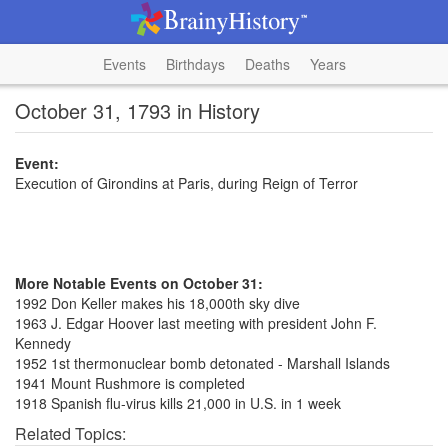
Events
Birthdays
Deaths
Years
October 31, 1793 in History
Event:
Execution of Girondins at Paris, during Reign of Terror
More Notable Events on October 31:
1992 Don Keller makes his 18,000th sky dive
1963 J. Edgar Hoover last meeting with president John F.
Kennedy
1952 1st thermonuclear bomb detonated - Marshall Islands
1941 Mount Rushmore is completed
1918 Spanish flu-virus kills 21,000 in U.S. in 1 week
Related Topics: