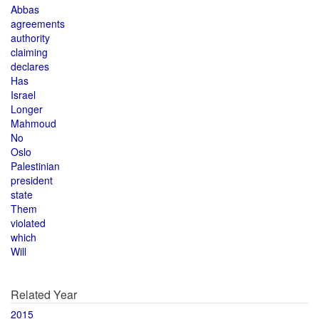
Abbas
agreements
authority
claiming
declares
Has
Israel
Longer
Mahmoud
No
Oslo
Palestinian
president
state
Them
violated
which
Will
Related Year
2015