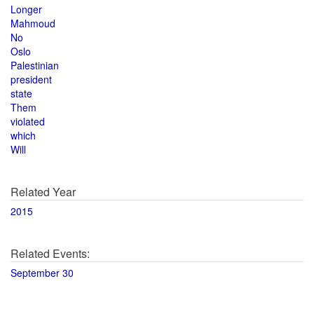
Longer
Mahmoud
No
Oslo
Palestinian
president
state
Them
violated
which
Will
Related Year
2015
Related Events:
September 30