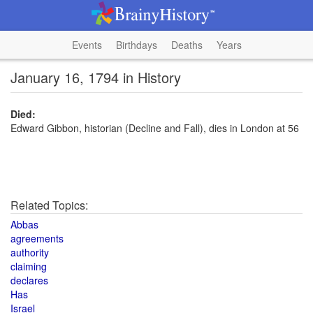
Events
Birthdays
Deaths
Years
January 16, 1794 in History
Died:
Edward Gibbon, historian (Decline and Fall), dies in London at 56
Related Topics:
Abbas
agreements
authority
claiming
declares
Has
Israel