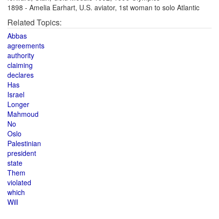
1898 - Amelia Earhart, U.S. aviator, 1st woman to solo Atlantic
Related Topics:
Abbas
agreements
authority
claiming
declares
Has
Israel
Longer
Mahmoud
No
Oslo
Palestinian
president
state
Them
violated
which
Will