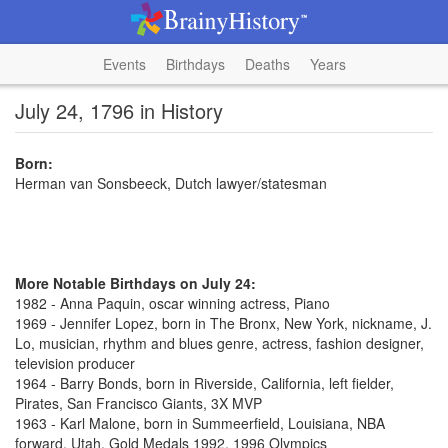
Events
Birthdays
Deaths
Years
July 24, 1796 in History
Born:
Herman van Sonsbeeck, Dutch lawyer/statesman
More Notable Birthdays on July 24:
1982 - Anna Paquin, oscar winning actress, Piano
1969 - Jennifer Lopez, born in The Bronx, New York, nickname, J.
Lo, musician, rhythm and blues genre, actress, fashion designer,
television producer
1964 - Barry Bonds, born in Riverside, California, left fielder,
Pirates, San Francisco Giants, 3X MVP
1963 - Karl Malone, born in Summeerfield, Louisiana, NBA
forward, Utah, Gold Medals 1992, 1996 Olympics