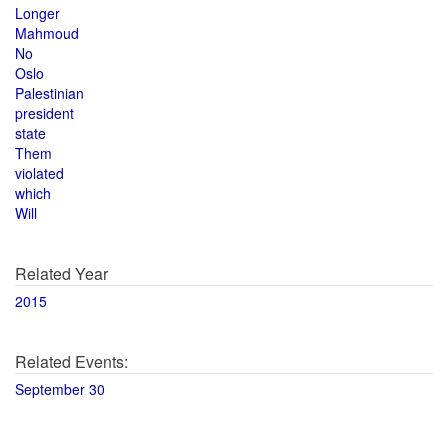
Longer
Mahmoud
No
Oslo
Palestinian
president
state
Them
violated
which
Will
Related Year
2015
Related Events:
September 30