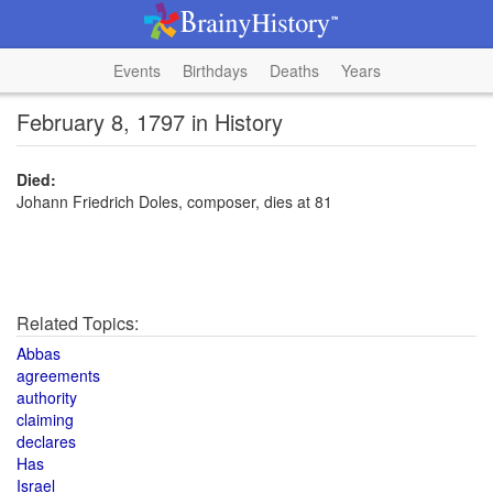
Events
Birthdays
Deaths
Years
February 8, 1797 in History
Died:
Johann Friedrich Doles, composer, dies at 81
Related Topics:
Abbas
agreements
authority
claiming
declares
Has
Israel