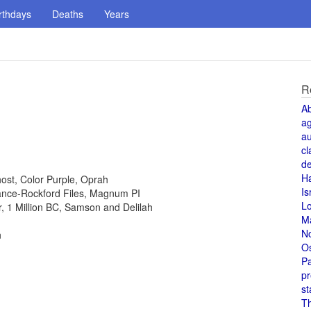
rthdays
Deaths
Years
R
A
a
au
cl
de
H
host, Color Purple, Oprah
Is
 Lance-Rockford Files, Magnum PI
L
or, 1 Million BC, Samson and Delilah
M
N
n
O
Pa
pr
st
T