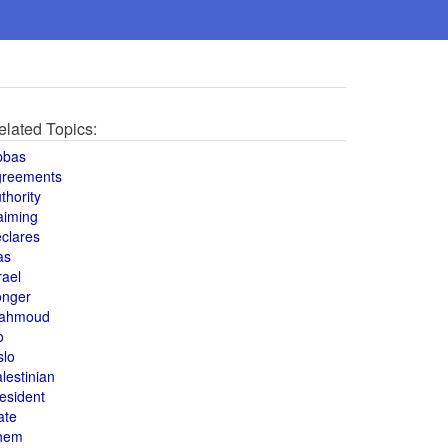
elated Topics:
bbas
greements
thority
aiming
clares
as
rael
onger
ahmoud
o
slo
lestinian
esident
ate
hem