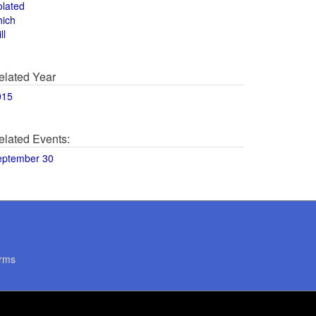
olated
hich
ll
elated Year
015
elated Events:
eptember 30
rms