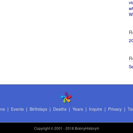
vi
w
Wi
R
2
R
S
me
|
Events
|
Birthdays
|
Deaths
|
Years
|
Inquire
|
Privacy
|
Te
Copyright
© 2001 - 2018 BrainyHistory®