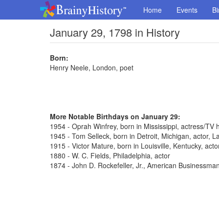
Home
Events
Bi
January 29, 1798 in History
Born:
Henry Neele, London, poet
More Notable Birthdays on January 29:
1954 - Oprah Winfrey, born in Mississippi, actress/TV 
1945 - Tom Selleck, born in Detroit, Michigan, actor,
1915 - Victor Mature, born in Louisville, Kentucky, act
1880 - W. C. Fields, Philadelphia, actor
1874 - John D. Rockefeller, Jr., American Businessma