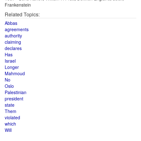
Frankenstein
Related Topics:
Abbas
agreements
authority
claiming
declares
Has
Israel
Longer
Mahmoud
No
Oslo
Palestinian
president
state
Them
violated
which
Will