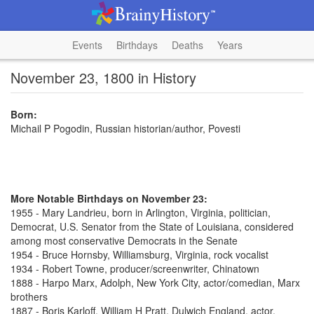
Events
Birthdays
Deaths
Years
November 23, 1800 in History
Born:
Michail P Pogodin, Russian historian/author, Povesti
More Notable Birthdays on November 23:
1955 - Mary Landrieu, born in Arlington, Virginia, politician,
Democrat, U.S. Senator from the State of Louisiana, considered
among most conservative Democrats in the Senate
1954 - Bruce Hornsby, Williamsburg, Virginia, rock vocalist
1934 - Robert Towne, producer/screenwriter, Chinatown
1888 - Harpo Marx, Adolph, New York City, actor/comedian, Marx
brothers
1887 - Boris Karloff, William H Pratt, Dulwich England, actor,