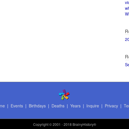
vi
w
Wi
R
2
R
S
me
|
Events
|
Birthdays
|
Deaths
|
Years
|
Inquire
|
Privacy
|
Te
Copyright
© 2001 - 2018 BrainyHistory®