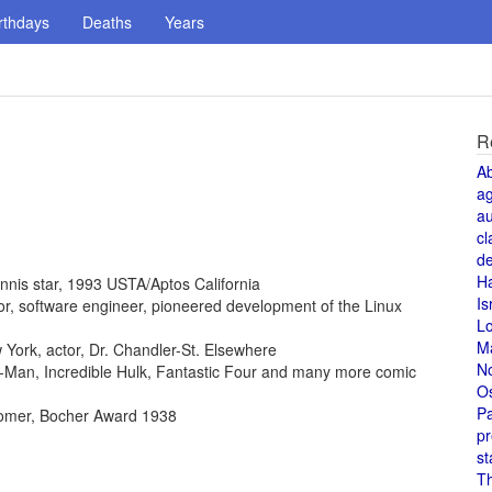
rthdays
Deaths
Years
R
A
a
au
cl
de
H
ennis star, 1993 USTA/Aptos California
Is
ntor, software engineer, pioneered development of the Linux
L
M
York, actor, Dr. Chandler-St. Elsewhere
N
der-Man, Incredible Hulk, Fantastic Four and many more comic
O
Pa
omer, Bocher Award 1938
pr
st
T