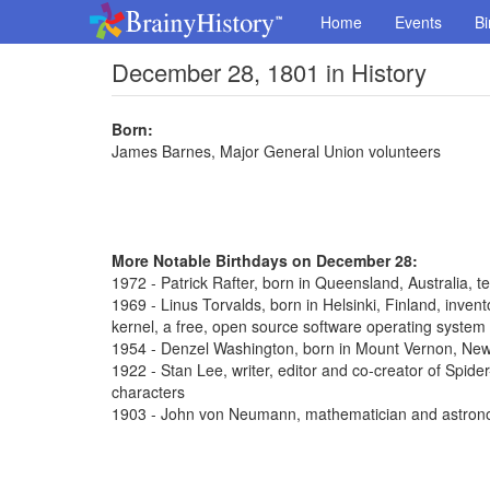
Home
Events
Bi
December 28, 1801 in History
Born:
James Barnes, Major General Union volunteers
More Notable Birthdays on December 28:
1972 - Patrick Rafter, born in Queensland, Australia, t
1969 - Linus Torvalds, born in Helsinki, Finland, inve
kernel, a free, open source software operating system
1954 - Denzel Washington, born in Mount Vernon, New 
1922 - Stan Lee, writer, editor and co-creator of Spi
characters
1903 - John von Neumann, mathematician and astron