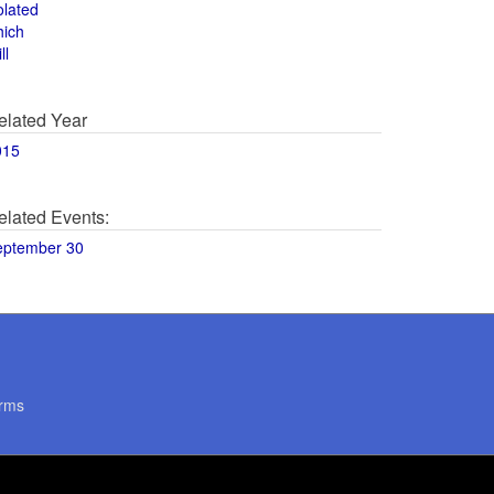
olated
hich
ll
elated Year
015
elated Events:
eptember 30
rms