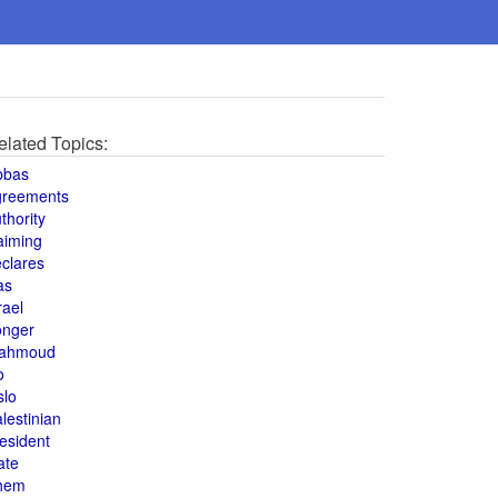
elated Topics:
bbas
greements
thority
aiming
clares
as
rael
onger
ahmoud
o
slo
lestinian
esident
ate
hem