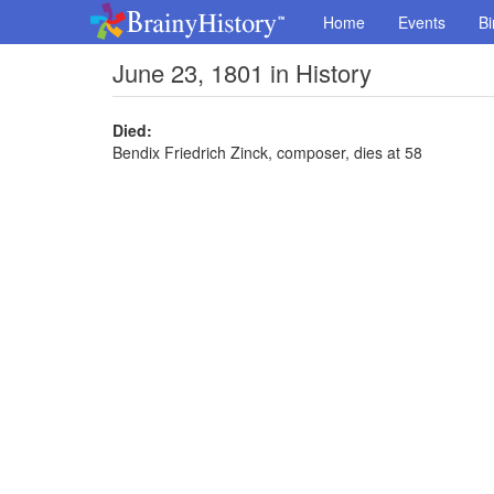
Home
Events
Bi
June 23, 1801 in History
Died:
Bendix Friedrich Zinck, composer, dies at 58