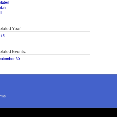
olated
hich
ll
elated Year
015
elated Events:
eptember 30
rms