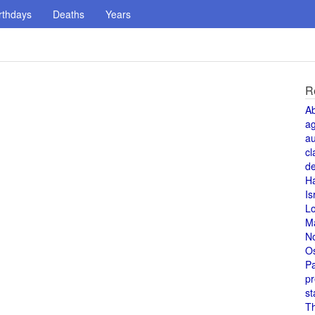
rthdays
Deaths
Years
R
A
a
au
cl
de
H
Is
L
M
N
O
Pa
pr
st
T