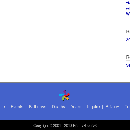
vi
w
Wi
R
2
R
S
me
|
Events
|
Birthdays
|
Deaths
|
Years
|
Inquire
|
Privacy
|
Te
Copyright
© 2001 - 2018 BrainyHistory®