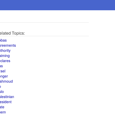
elated Topics:
bbas
greements
thority
aiming
clares
as
rael
onger
ahmoud
o
slo
lestinian
esident
ate
hem