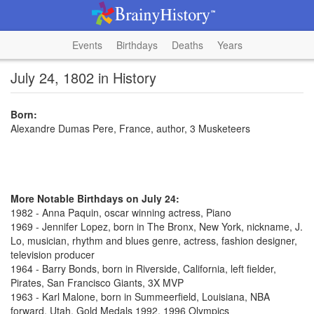
Events
Birthdays
Deaths
Years
July 24, 1802 in History
Born:
Alexandre Dumas Pere, France, author, 3 Musketeers
More Notable Birthdays on July 24:
1982 - Anna Paquin, oscar winning actress, Piano
1969 - Jennifer Lopez, born in The Bronx, New York, nickname, J.
Lo, musician, rhythm and blues genre, actress, fashion designer,
television producer
1964 - Barry Bonds, born in Riverside, California, left fielder,
Pirates, San Francisco Giants, 3X MVP
1963 - Karl Malone, born in Summeerfield, Louisiana, NBA
forward, Utah, Gold Medals 1992, 1996 Olympics