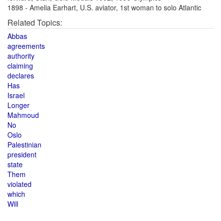
1898 - Amelia Earhart, U.S. aviator, 1st woman to solo Atlantic
Related Topics:
Abbas
agreements
authority
claiming
declares
Has
Israel
Longer
Mahmoud
No
Oslo
Palestinian
president
state
Them
violated
which
Will