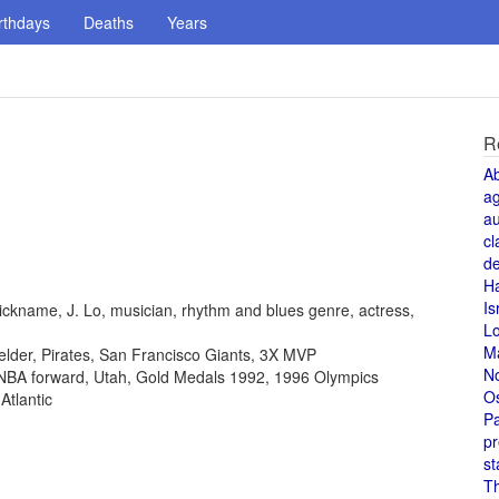
rthdays
Deaths
Years
R
A
a
au
cl
de
H
Is
ickname, J. Lo, musician, rhythm and blues genre, actress,
L
M
fielder, Pirates, San Francisco Giants, 3X MVP
N
, NBA forward, Utah, Gold Medals 1992, 1996 Olympics
O
Atlantic
Pa
pr
st
T