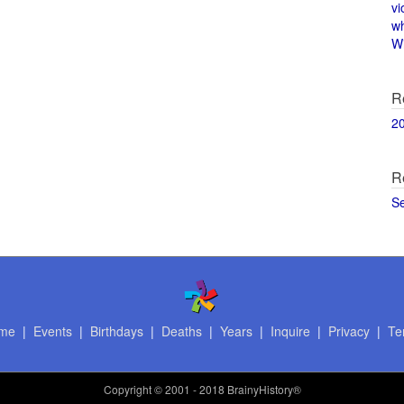
vi
w
Wi
R
2
R
S
me
|
Events
|
Birthdays
|
Deaths
|
Years
|
Inquire
|
Privacy
|
Te
Copyright
© 2001 - 2018 BrainyHistory®