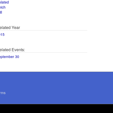
olated
hich
ll
elated Year
015
elated Events:
eptember 30
rms