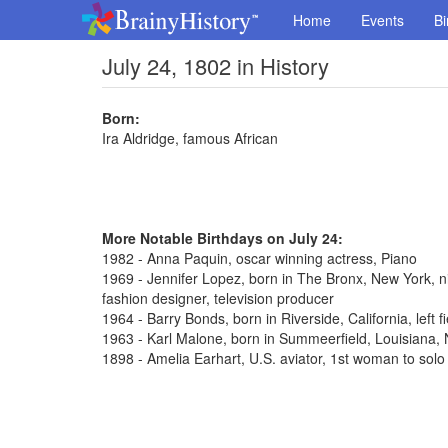
Home
Events
Bi
July 24, 1802 in History
Born:
Ira Aldridge, famous African
More Notable Birthdays on July 24:
1982 - Anna Paquin, oscar winning actress, Piano
1969 - Jennifer Lopez, born in The Bronx, New York, n
fashion designer, television producer
1964 - Barry Bonds, born in Riverside, California, left 
1963 - Karl Malone, born in Summeerfield, Louisiana
1898 - Amelia Earhart, U.S. aviator, 1st woman to solo 