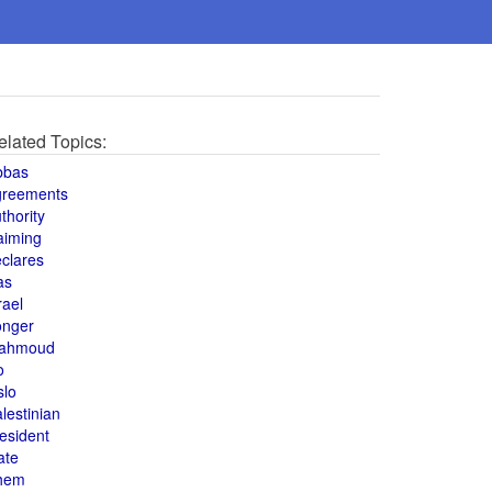
elated Topics:
bbas
greements
thority
aiming
clares
as
rael
onger
ahmoud
o
slo
lestinian
esident
ate
hem