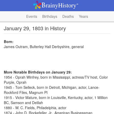
Events
Birthdays
Deaths
Years
January 29, 1803 in History
Born:
James Outram, Bulterley Hall Derbyshire, general
More Notable Birthdays on January 29:
1954 - Oprah Winfrey, born in Mississippi, actress/TV host, Color
Purple, Oprah
1945 - Tom Selleck, born in Detroit, Michigan, actor, Lance-
Rockford Files, Magnum PI
1915 - Victor Mature, born in Louisville, Kentucky, actor, 1 Million
BC, Samson and Delilah
1880 - W. C. Fields, Philadelphia, actor
1874 - John D. Rockefeller, Jr., American Businessman