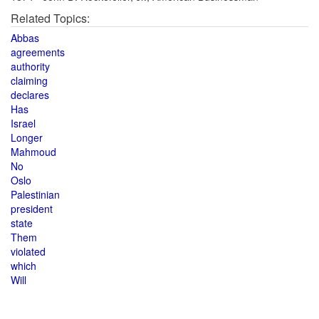
Related Topics:
Abbas
agreements
authority
claiming
declares
Has
Israel
Longer
Mahmoud
No
Oslo
Palestinian
president
state
Them
violated
which
Will