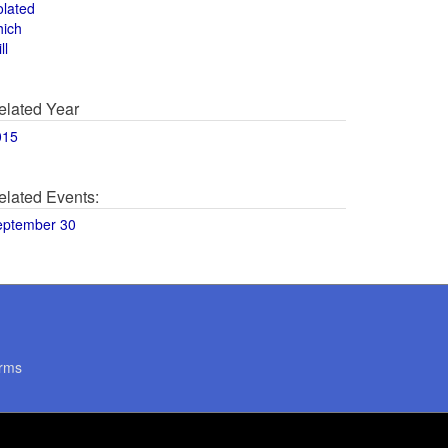
olated
hich
ll
elated Year
015
elated Events:
eptember 30
rms