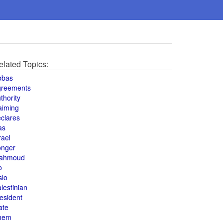
elated Topics:
bbas
greements
thority
aiming
clares
as
rael
onger
ahmoud
o
slo
lestinian
esident
ate
hem