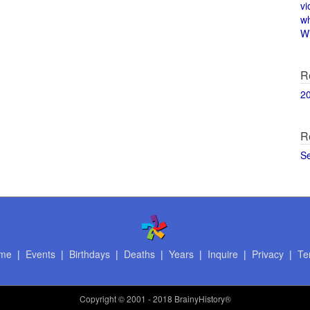
vi
w
Wi
R
2
R
S
me
|
Events
|
Birthdays
|
Deaths
|
Years
|
Inquire
|
Privacy
|
Te
Copyright
© 2001 - 2018 BrainyHistory®