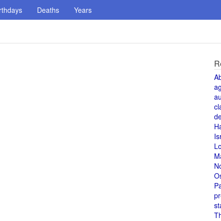
rthdays
Deaths
Years
R
A
a
au
cl
de
H
Is
L
M
N
O
Pa
pr
st
T