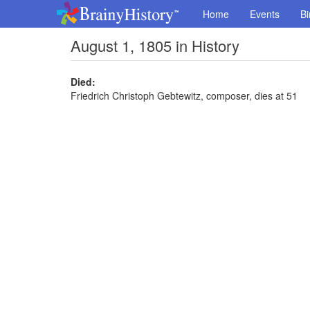
Home
Events
Bi
August 1, 1805 in History
Died:
Friedrich Christoph Gebtewitz, composer, dies at 51