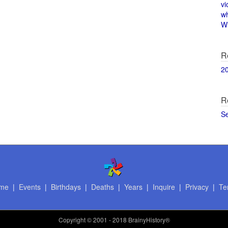
vi
w
Wi
R
2
R
S
me
|
Events
|
Birthdays
|
Deaths
|
Years
|
Inquire
|
Privacy
|
Te
Copyright
© 2001 - 2018 BrainyHistory®