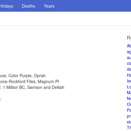
rthdays
Deaths
Years
R
A
a
au
cl
de
H
host, Color Purple, Oprah
Is
 Lance-Rockford Files, Magnum PI
L
or, 1 Million BC, Samson and Delilah
M
N
n
O
Pa
pr
st
T