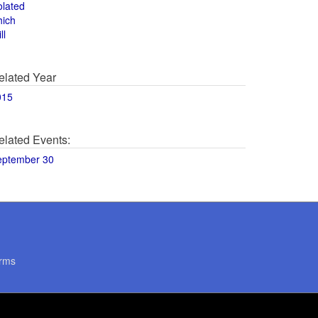
olated
hich
ll
elated Year
015
elated Events:
eptember 30
rms