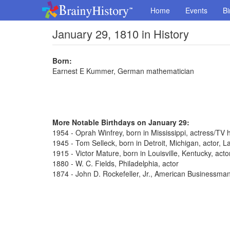
Home
Events
Bi
January 29, 1810 in History
Born:
Earnest E Kummer, German mathematician
More Notable Birthdays on January 29:
1954 - Oprah Winfrey, born in Mississippi, actress/TV 
1945 - Tom Selleck, born in Detroit, Michigan, actor,
1915 - Victor Mature, born in Louisville, Kentucky, act
1880 - W. C. Fields, Philadelphia, actor
1874 - John D. Rockefeller, Jr., American Businessma