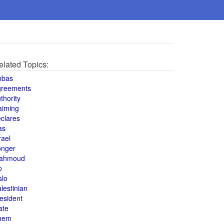
elated Topics:
bbas
greements
thority
aiming
clares
as
rael
onger
ahmoud
o
slo
lestinian
esident
ate
hem