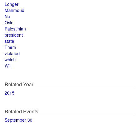
Longer
Mahmoud
No
Oslo
Palestinian
president
state
Them
violated
which
Will
Related Year
2015
Related Events:
September 30