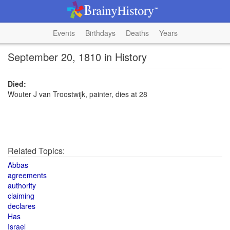
Events
Birthdays
Deaths
Years
September 20, 1810 in History
Died:
Wouter J van Troostwijk, painter, dies at 28
Related Topics:
Abbas
agreements
authority
claiming
declares
Has
Israel