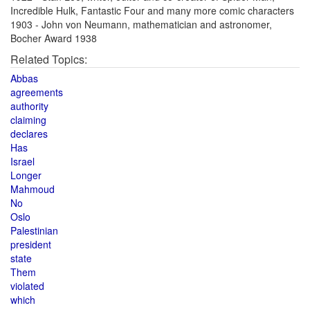
Incredible Hulk, Fantastic Four and many more comic characters
1903 - John von Neumann, mathematician and astronomer,
Bocher Award 1938
Related Topics:
Abbas
agreements
authority
claiming
declares
Has
Israel
Longer
Mahmoud
No
Oslo
Palestinian
president
state
Them
violated
which