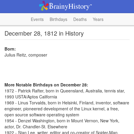
Events
Birthdays
Deaths
Years
December 28, 1812 in History
Born:
Julius Reitz, composer
More Notable Birthdays on December 28:
1972 - Patrick Rafter, born in Queensland, Australia, tennis star,
1993 USTA/Aptos California
1969 - Linus Torvalds, born in Helsinki, Finland, inventor, software
engineer, pioneered development of the Linux kernel, a free,
open source software operating system
1954 - Denzel Washington, born in Mount Vernon, New York,
actor, Dr. Chandler-St. Elsewhere
1922 - Stan Lee, writer, editor and co-creator of Spider-Man,