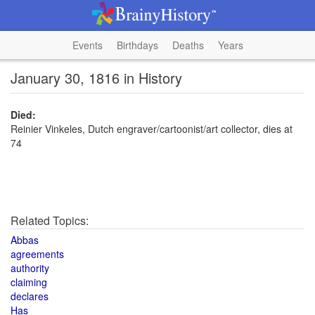
Events
Birthdays
Deaths
Years
January 30, 1816 in History
Died:
Reinier Vinkeles, Dutch engraver/cartoonist/art collector, dies at
74
Related Topics:
Abbas
agreements
authority
claiming
declares
Has