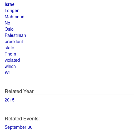
Israel
Longer
Mahmoud
No
Oslo
Palestinian
president
state
Them
violated
which
Will
Related Year
2015
Related Events:
September 30