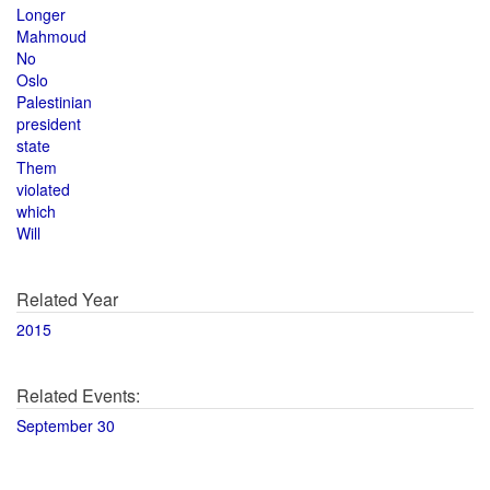
Longer
Mahmoud
No
Oslo
Palestinian
president
state
Them
violated
which
Will
Related Year
2015
Related Events:
September 30