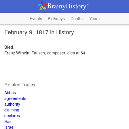
Events
Birthdays
Deaths
Years
February 9, 1817 in History
Died:
Franz Wilhelm Tausch, composer, dies at 54
Related Topics:
Abbas
agreements
authority
claiming
declares
Has
Israel