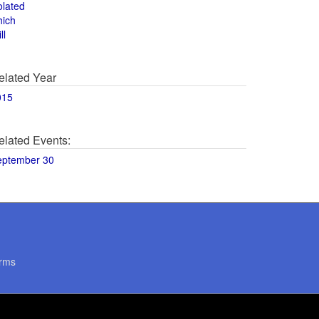
olated
hich
ll
elated Year
015
elated Events:
eptember 30
rms