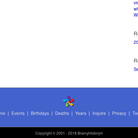
vi
w
Wi
R
2
R
S
me
|
Events
|
Birthdays
|
Deaths
|
Years
|
Inquire
|
Privacy
|
Te
Copyright
© 2001 - 2018 BrainyHistory®