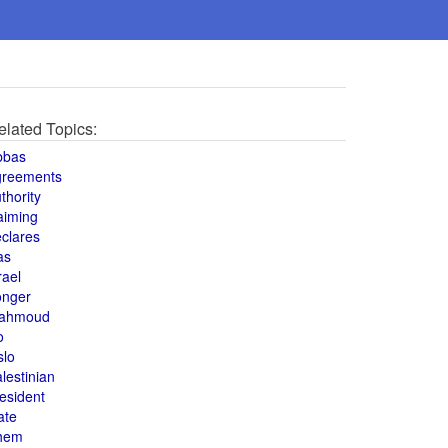
elated Topics:
bbas
greements
thority
aiming
clares
as
rael
onger
ahmoud
o
slo
lestinian
esident
ate
hem