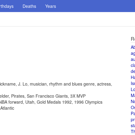
rthdays
Deaths
Years
R
A
a
au
cl
de
H
Is
ickname, J. Lo, musician, rhythm and blues genre, actress,
L
M
fielder, Pirates, San Francisco Giants, 3X MVP
N
, NBA forward, Utah, Gold Medals 1992, 1996 Olympics
O
Atlantic
Pa
pr
st
T