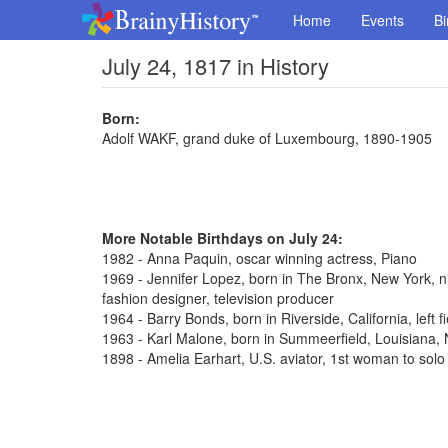
Home
Events
Bi
July 24, 1817 in History
Born:
Adolf WAKF, grand duke of Luxembourg, 1890-1905
More Notable Birthdays on July 24:
1982 - Anna Paquin, oscar winning actress, Piano
1969 - Jennifer Lopez, born in The Bronx, New York, n
fashion designer, television producer
1964 - Barry Bonds, born in Riverside, California, left 
1963 - Karl Malone, born in Summeerfield, Louisiana
1898 - Amelia Earhart, U.S. aviator, 1st woman to solo 